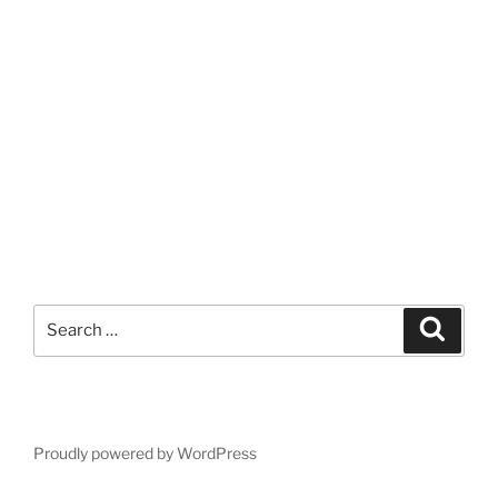
Search
Search
for:
Proudly powered by WordPress