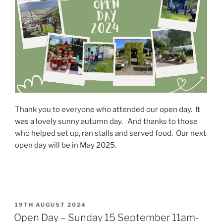
Thank you to everyone who attended our open day. It
was a lovely sunny autumn day. And thanks to those
who helped set up, ran stalls and served food. Our next
open day will be in May 2025.
POSTED
19TH AUGUST 2024
ON
Open Day – Sunday 15 September 11am-