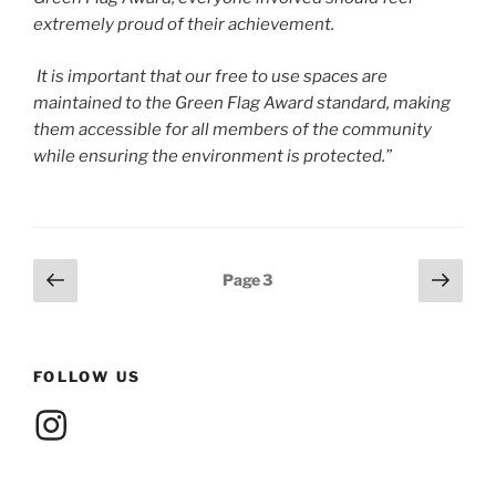
extremely proud of their achievement.
It is important that our free to use spaces are
maintained to the Green Flag Award standard, making
them accessible for all members of the community
while ensuring the environment is protected.”
Posts
Previous
Next
Page
3
page
page
pagination
FOLLOW US
Instagram