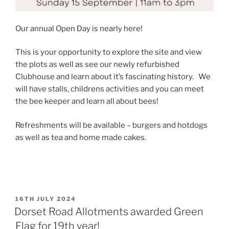
Our annual Open Day is nearly here!
This is your opportunity to explore the site and view
the plots as well as see our newly refurbished
Clubhouse and learn about it’s fascinating history. We
will have stalls, childrens activities and you can meet
the bee keeper and learn all about bees!
Refreshments will be available – burgers and hotdogs
as well as tea and home made cakes.
POSTED
16TH JULY 2024
ON
Dorset Road Allotments awarded Green
Flag for 19th year!