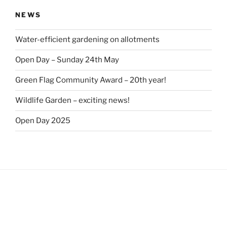
NEWS
Water-efficient gardening on allotments
Open Day – Sunday 24th May
Green Flag Community Award – 20th year!
Wildlife Garden – exciting news!
Open Day 2025