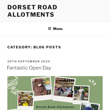
Skip
DORSET ROAD
to
ALLOTMENTS
content
Menu
CATEGORY:
BLOG POSTS
POSTED
20TH SEPTEMBER 2024
ON
Fantastic Open Day