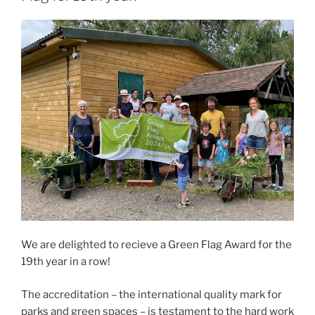
We are delighted to recieve a Green Flag Award for the
19th year in a row!
The accreditation – the international quality mark for
parks and green spaces – is testament to the hard work