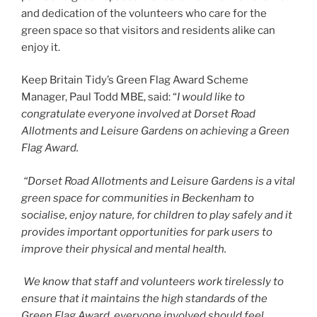
and dedication of the volunteers who care for the
green space so that visitors and residents alike can
enjoy it.
Keep Britain Tidy’s Green Flag Award Scheme
Manager, Paul Todd MBE, said: “
I would like to
congratulate everyone involved at
Dorset Road
Allotments and Leisure Gardens
on achieving a Green
Flag Award.
“
Dorset Road Allotments and Leisure Gardens
is a vital
green space for communities in Beckenham to
socialise, enjoy nature, for children to play safely and it
provides important opportunities for park users to
improve their physical and mental health.
We know that staff and volunteers work tirelessly to
ensure that it maintains the high standards of the
Green Flag Award, everyone involved should feel