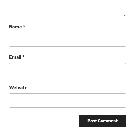
Name
*
Email
*
Website