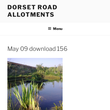
Skip
DORSET ROAD
to
ALLOTMENTS
content
Menu
May 09 download 156