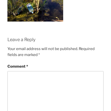
Leave a Reply
Your email address will not be published.
Required
fields are marked
*
Comment
*