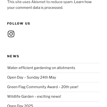
This site uses Akismet to reduce spam.
Learn how
your comment data is processed.
FOLLOW US
Instagram
NEWS
Water-efficient gardening on allotments
Open Day – Sunday 24th May
Green Flag Community Award – 20th year!
Wildlife Garden – exciting news!
Open Day 2025