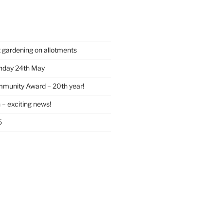
t gardening on allotments
nday 24th May
munity Award – 20th year!
 – exciting news!
5