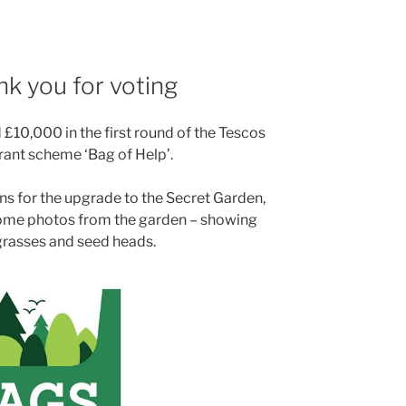
nk you for voting
£10,000 in the first round of the Tescos
nt scheme ‘Bag of Help’.
ns for the upgrade to the Secret Garden,
some photos from the garden – showing
 grasses and seed heads.