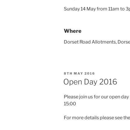
Sunday 14 May from 11am to 
Where
Dorset Road Allotments, Dors
POSTED
8TH MAY 2016
ON
Open Day 2016
Please join us for our open da
15:00
For more details please see th