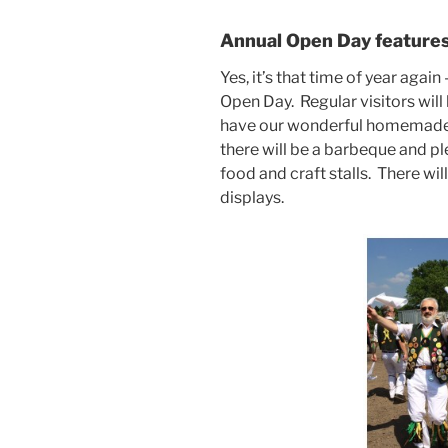
Annual Open Day features 
Yes, it’s that time of year aga
Open Day. Regular visitors will
have our wonderful homemade ca
there will be a barbeque and ple
food and craft stalls. There wi
displays.