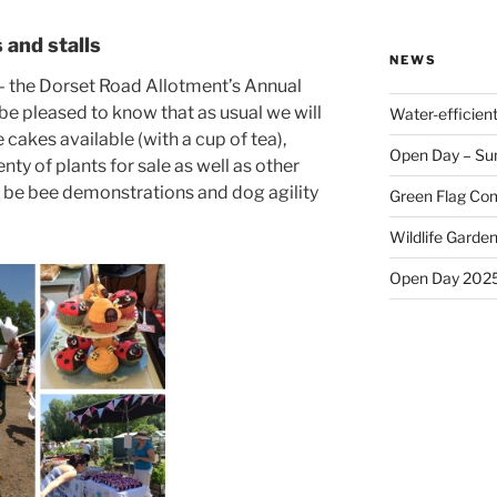
and stalls
NEWS
in – the Dorset Road Allotment’s Annual
 be pleased to know that as usual we will
Water-efficien
kes available (with a cup of tea),
Open Day – Su
nty of plants for sale as well as other
ll be bee demonstrations and dog agility
Green Flag Com
Wildlife Garden
Open Day 202