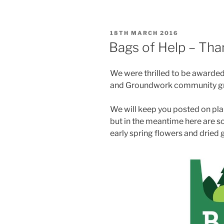
POSTED
18TH MARCH 2016
ON
Bags of Help – Tha
We were thrilled to be awarded 
and Groundwork community gra
We will keep you posted on pla
but in the meantime here are 
early spring flowers and dried