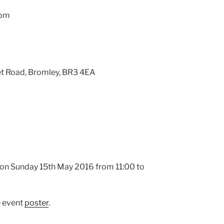
3pm
et Road, Bromley, BR3 4EA
y on Sunday 15th May 2016 from 11:00 to
e event
poster
.