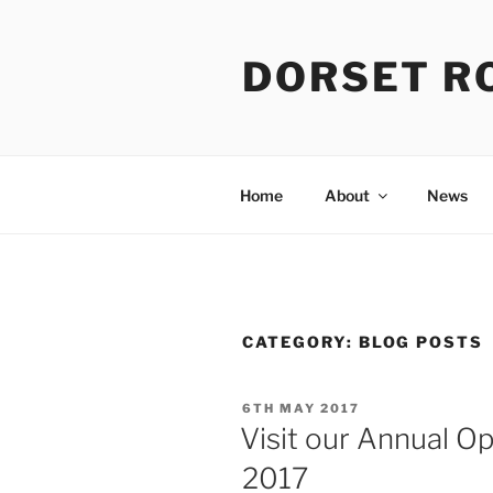
Skip
to
DORSET R
content
Home
About
News
CATEGORY:
BLOG POSTS
POSTED
6TH MAY 2017
ON
Visit our Annual O
2017