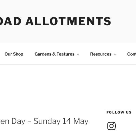
OAD ALLOTMENTS
Our Shop
Gardens & Features
Resources
Con
FOLLOW US
pen Day – Sunday 14 May
Instagram