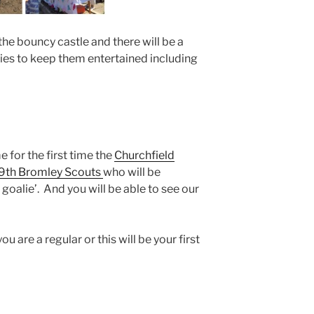
 the bouncy castle and there will be a
ities to keep them entertained including
 for the first time the
Churchfield
9th Bromley Scouts
who will be
goalie’. And you will be able to see our
 are a regular or this will be your first