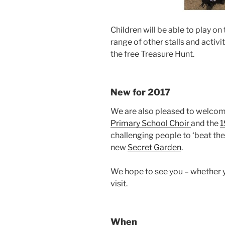
Children will be able to play on
range of other stalls and activ
the free Treasure Hunt.
New for 2017
We are also pleased to welcome
Primary School Choir
and the
1
challenging people to ‘beat the 
new
Secret Garden
.
We hope to see you – whether you
visit.
When