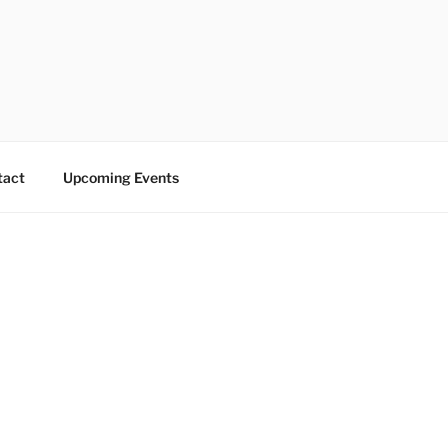
tact
Upcoming Events