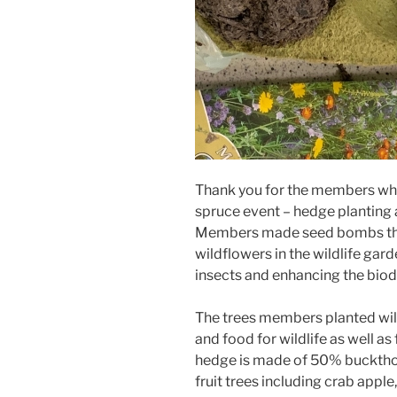
Thank you for the members who
spruce event – hedge planting 
Members made seed bombs that 
wildflowers in the wildlife ga
insects and enhancing the biodi
The trees members planted will,
and food for wildlife as well a
hedge is made of 50% buckthorn
fruit trees including crab apple,