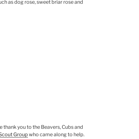
uch as dog rose, sweet briar rose and
ge thank you to the Beavers, Cubs and
 Scout Group
who came along to help.