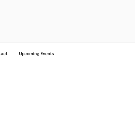
tact
Upcoming Events