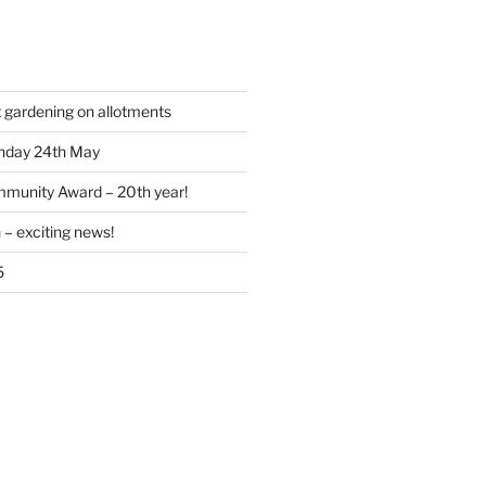
t gardening on allotments
nday 24th May
munity Award – 20th year!
 – exciting news!
5