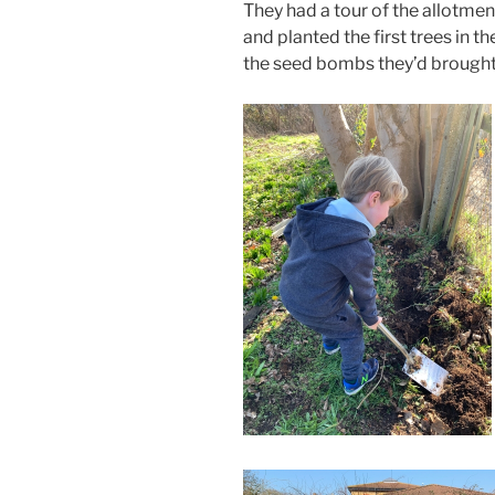
They had a tour of the allotmen
and planted the first trees in 
the seed bombs they’d brought 