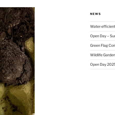
NEWS
Water-efficien
Open Day – Su
Green Flag Com
Wildlife Garden
Open Day 202