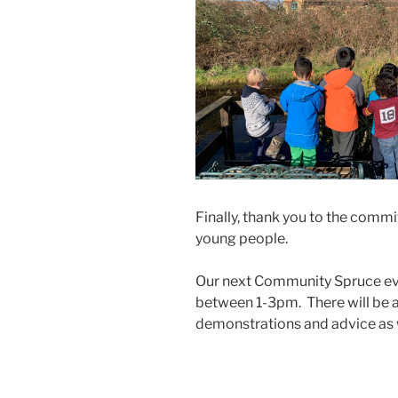
Finally, thank you to the com
young people.
Our next Community Spruce ev
between 1-3pm. There will be
demonstrations and advice as we