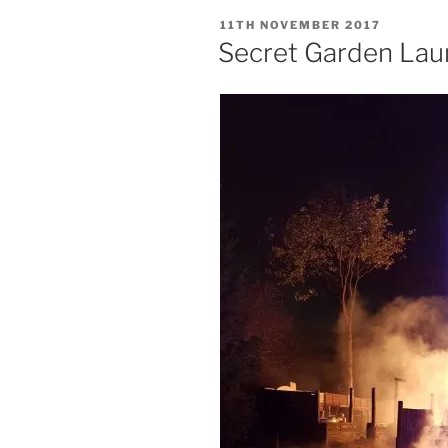
POSTED
11TH NOVEMBER 2017
ON
Secret Garden Lau