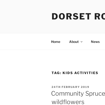
Skip
to
DORSET R
content
Home
About
News
TAG:
KIDS ACTIVITIES
POSTED
24TH FEBRUARY 2019
ON
Community Spruce 
wildflowers