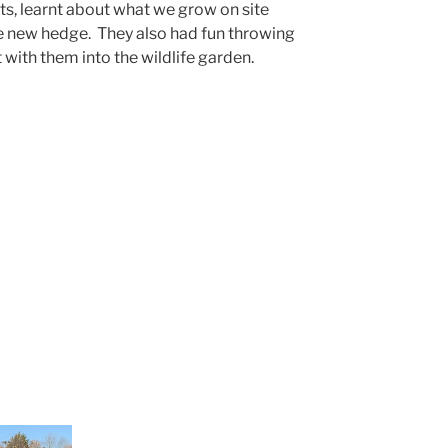
ts, learnt about what we grow on site
the new hedge. They also had fun throwing
with them into the wildlife garden.