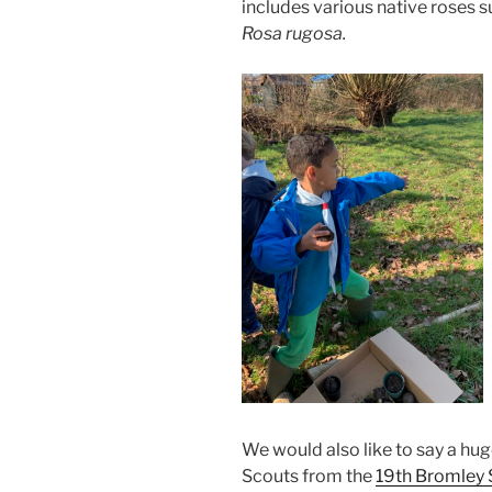
includes various native roses s
Rosa rugosa.
We would also like to say a hu
Scouts from the
19th Bromley