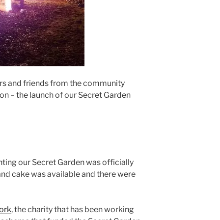
s and friends from the community
ion – the launch of our Secret Garden
anting our Secret Garden was officially
 and cake was available and there were
ork
, the charity that has been working