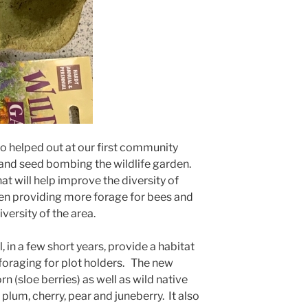
 helped out at our first community
and seed bombing the wildlife garden.
will help improve the diversity of
rden providing more forage for bees and
versity of the area.
 in a few short years, provide a habitat
s foraging for plot holders. The new
 (sloe berries) as well as wild native
 plum, cherry, pear and juneberry. It also