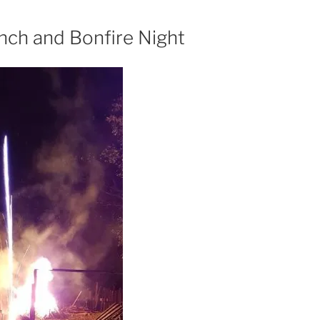
nch and Bonfire Night