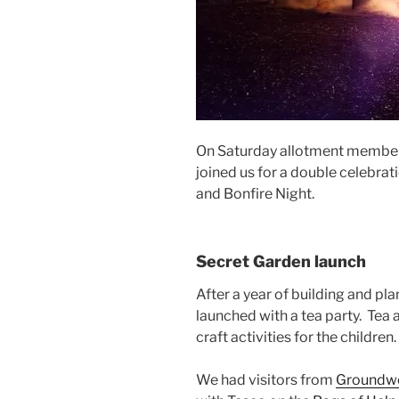
On Saturday allotment member
joined us for a double celebrat
and Bonfire Night.
Secret Garden launch
After a year of building and pl
launched with a tea party. Tea
craft activities for the children.
We had visitors from
Groundw