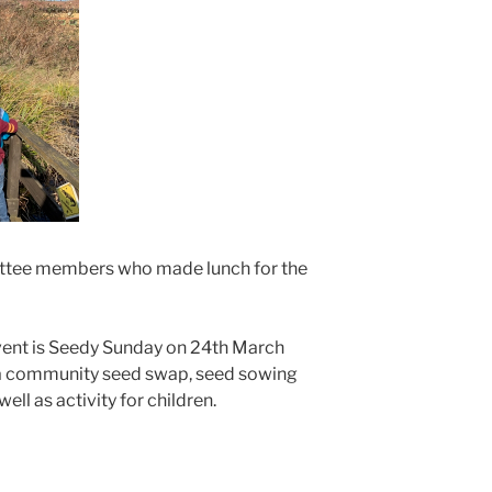
mittee members who made lunch for the
ent is Seedy Sunday on 24th March
 a community seed swap, seed sowing
ll as activity for children.