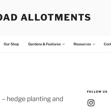
OAD ALLOTMENTS
Our Shop
Gardens & Features
Resources
Con
FOLLOW US
– hedge planting and
Instagram