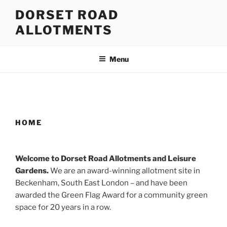
Skip
DORSET ROAD
to
ALLOTMENTS
content
Menu
HOME
Welcome to Dorset Road Allotments and Leisure
Gardens.
We are an award-winning allotment site in
Beckenham, South East London – and have been
awarded the Green Flag Award for a community green
space for 20 years in a row.