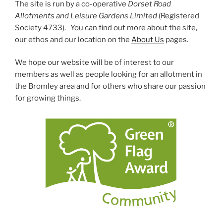
The site is run by a co-operative
Dorset Road
Allotments and Leisure Gardens Limited
(Registered
Society 4733). You can find out more about the site,
our ethos and our location on the
About Us
pages.
We hope our website will be of interest to our
members as well as people looking for an allotment in
the Bromley area and for others who share our passion
for growing things.