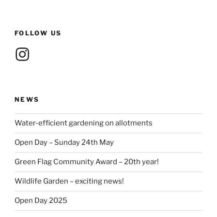
FOLLOW US
Instagram
NEWS
Water-efficient gardening on allotments
Open Day – Sunday 24th May
Green Flag Community Award – 20th year!
Wildlife Garden – exciting news!
Open Day 2025