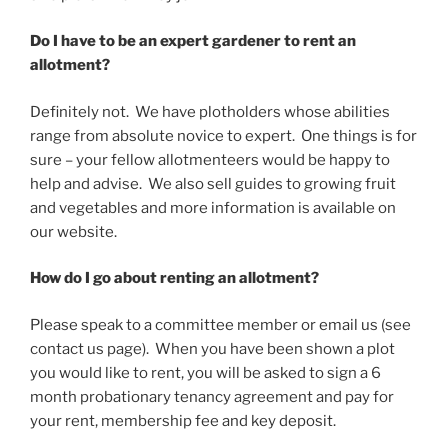
Do I have to be an expert gardener to rent an
allotment?
Definitely not. We have plotholders whose abilities
range from absolute novice to expert. One things is for
sure – your fellow allotmenteers would be happy to
help and advise. We also sell guides to growing fruit
and vegetables and more information is available on
our website.
How do I go about renting an allotment?
Please speak to a committee member or email us (see
contact us page). When you have been shown a plot
you would like to rent, you will be asked to sign a 6
month probationary tenancy agreement and pay for
your rent, membership fee and key deposit.