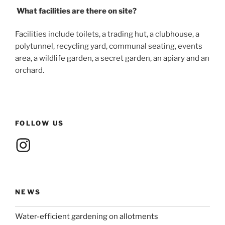
What facilities are there on site?
Facilities include toilets, a trading hut, a clubhouse, a
polytunnel, recycling yard, communal seating, events
area, a wildlife garden, a secret garden, an apiary and an
orchard.
FOLLOW US
Instagram
NEWS
Water-efficient gardening on allotments