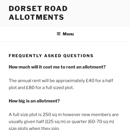
Skip
DORSET ROAD
to
ALLOTMENTS
content
Menu
FREQUENTLY ASKED QUESTIONS
How much will it cost me to rent an allotment?
The annual rent will be approximately £40 for a half
plot and £80 for a full sized plot.
How big is an allotment?
A full size plot is 250 sq m however new members are
usually given half (125 sq m) or quarter (60-70 sq m)
size plots when they join.