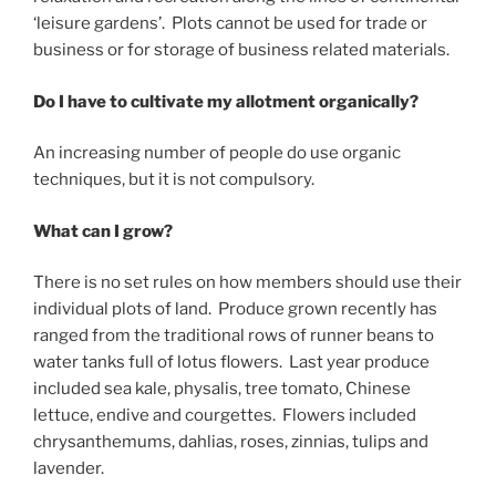
‘leisure gardens’. Plots cannot be used for trade or
business or for storage of business related materials.
Do I have to cultivate my allotment organically?
An increasing number of people do use organic
techniques, but it is not compulsory.
What can I grow?
There is no set rules on how members should use their
individual plots of land. Produce grown recently has
ranged from the traditional rows of runner beans to
water tanks full of lotus flowers. Last year produce
included sea kale, physalis, tree tomato, Chinese
lettuce, endive and courgettes. Flowers included
chrysanthemums, dahlias, roses, zinnias, tulips and
lavender.