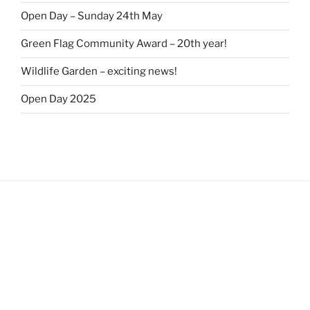
Open Day – Sunday 24th May
Green Flag Community Award – 20th year!
Wildlife Garden – exciting news!
Open Day 2025