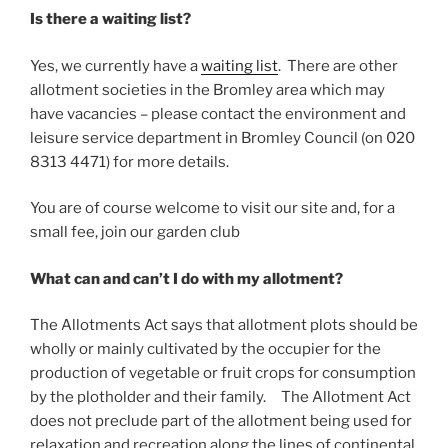
Is there a waiting list?
Yes, we currently have a
waiting list
. There are other
allotment societies in the Bromley area which may
have vacancies – please contact the environment and
leisure service department in Bromley Council (on 020
8313 4471) for more details.
You are of course welcome to visit our site and, for a
small fee, join our garden club
What can and can’t I do with my allotment?
The Allotments Act says that allotment plots should be
wholly or mainly cultivated by the occupier for the
production of vegetable or fruit crops for consumption
by the plotholder and their family. The Allotment Act
does not preclude part of the allotment being used for
relaxation and recreation along the lines of continental