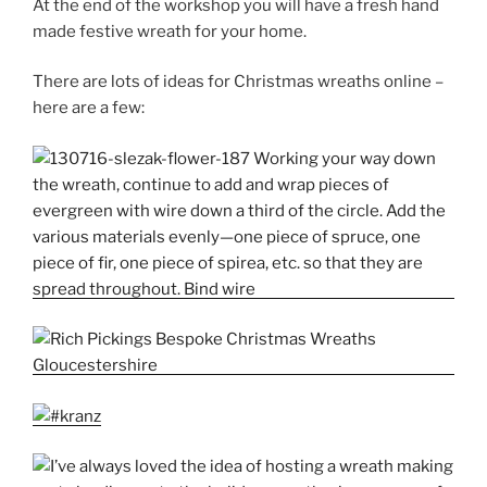
At the end of the workshop you will have a fresh hand
made festive wreath for your home.
There are lots of ideas for Christmas wreaths online –
here are a few: