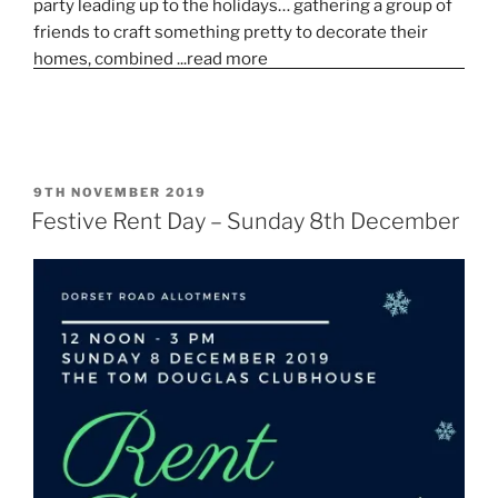
POSTED
9TH NOVEMBER 2019
ON
Festive Rent Day – Sunday 8th December