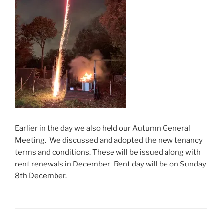
Earlier in the day we also held our Autumn General
Meeting. We discussed and adopted the new tenancy
terms and conditions. These will be issued along with
rent renewals in December. Rent day will be on Sunday
8th December.