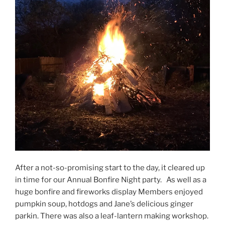
After a not-so-promising start to the day, it cleared up
in time for our Annual Bonfire Night party. As well as a
huge bonfire and fireworks display Members enjoyed
pumpkin soup, hotdogs and Jane’s delicious ginger
parkin. There was also a leaf-lantern making workshop.