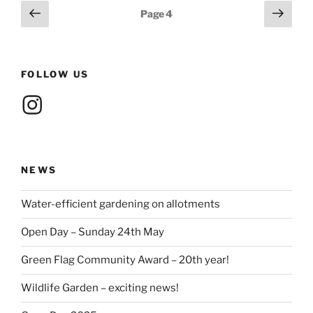
Posts
Previous
Next
Page
4
page
page
pagination
FOLLOW US
Instagram
NEWS
Water-efficient gardening on allotments
Open Day – Sunday 24th May
Green Flag Community Award – 20th year!
Wildlife Garden – exciting news!