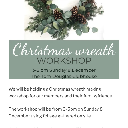
We will be holding a Christmas wreath making
workshop for our members and their family/friends.
The workshop will be from 3-5pm on Sunday 8
December using foliage gathered on site.