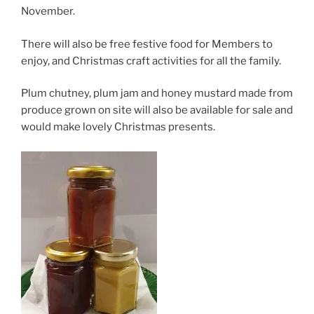
November.
There will also be free festive food for Members to
enjoy, and Christmas craft activities for all the family.
Plum chutney, plum jam and honey mustard made from
produce grown on site will also be available for sale and
would make lovely Christmas presents.