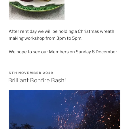
After rent day we will be holding a Christmas wreath
making workshop from 3pm to 5pm.
We hope to see our Members on Sunday 8 December.
POSTED
5TH NOVEMBER 2019
ON
Brilliant Bonfire Bash!