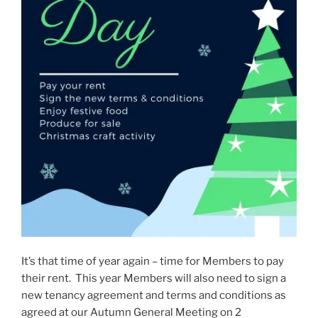
It’s that time of year again – time for Members to pay
their rent. This year Members will also need to sign a
new tenancy agreement and terms and conditions as
agreed at our Autumn General Meeting on 2