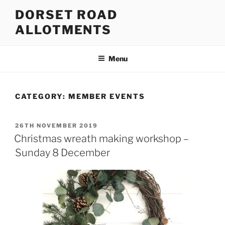
Skip
DORSET ROAD
to
ALLOTMENTS
content
Menu
CATEGORY:
MEMBER EVENTS
POSTED
26TH NOVEMBER 2019
ON
Christmas wreath making workshop –
Sunday 8 December