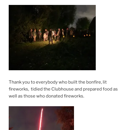
Thank you to everybody who built the bonfire, lit
fireworks, tidied the Clubhouse and prepared food as
well as those who donated fireworks.