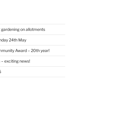
t gardening on allotments
nday 24th May
munity Award – 20th year!
 – exciting news!
5