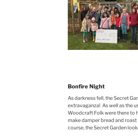
Bonfire Night
As darkness fell, the Secret Ga
extravaganza! As well as the us
Woodcraft Folk were there to
make damper bread and roast c
course, the Secret Garden looke