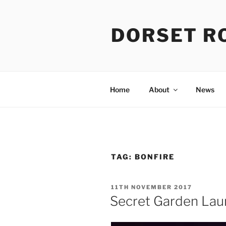
Skip
to
DORSET R
content
Home
About
News
TAG:
BONFIRE
POSTED
11TH NOVEMBER 2017
ON
Secret Garden Lau