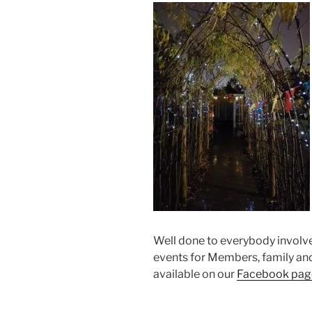
Well done to everybody involve
events for Members, family an
available on our
Facebook pag