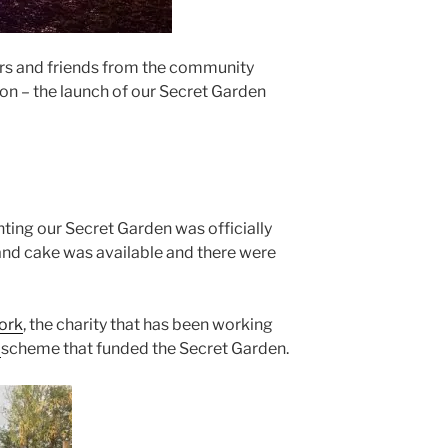
s and friends from the community
ion – the launch of our Secret Garden
anting our Secret Garden was officially
 and cake was available and there were
ork
, the charity that has been working
p
scheme that funded the Secret Garden.