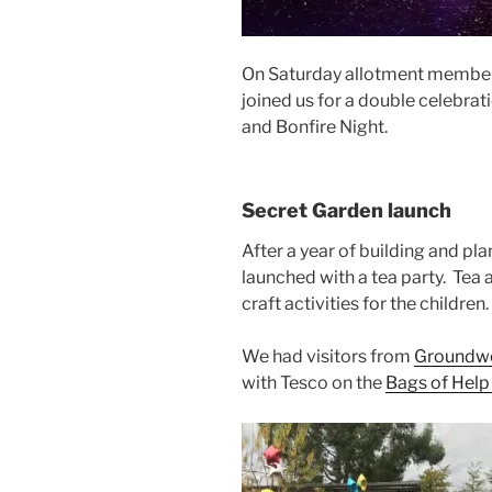
On Saturday allotment member
joined us for a double celebrat
and Bonfire Night.
Secret Garden launch
After a year of building and pl
launched with a tea party. Tea
craft activities for the children.
We had visitors from
Groundw
with Tesco on the
Bags of Hel