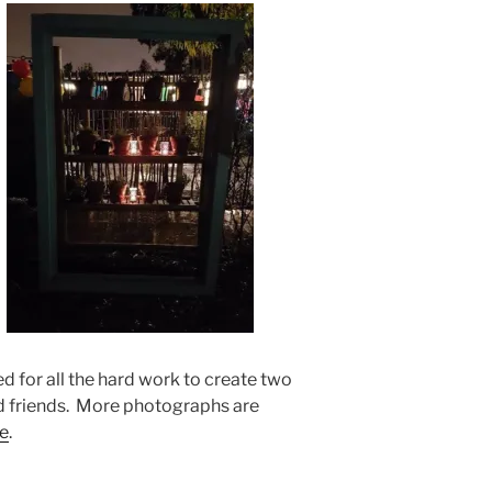
d for all the hard work to create two
d friends. More photographs are
e
.