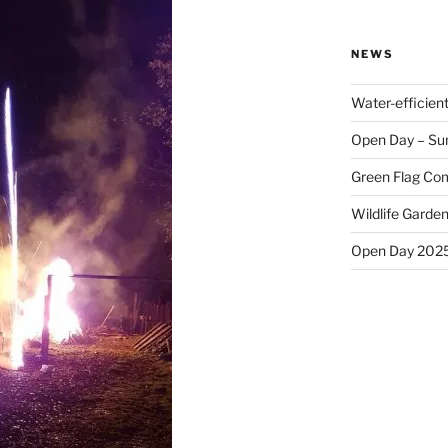
NEWS
Water-efficien
Open Day – Su
Green Flag Com
Wildlife Garden
Open Day 202