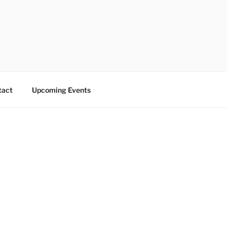
tact
Upcoming Events