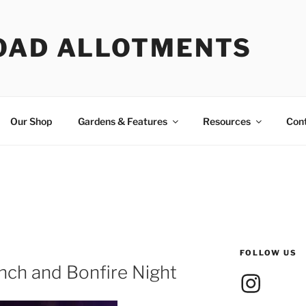
OAD ALLOTMENTS
Our Shop
Gardens & Features
Resources
Con
FOLLOW US
nch and Bonfire Night
Instagram