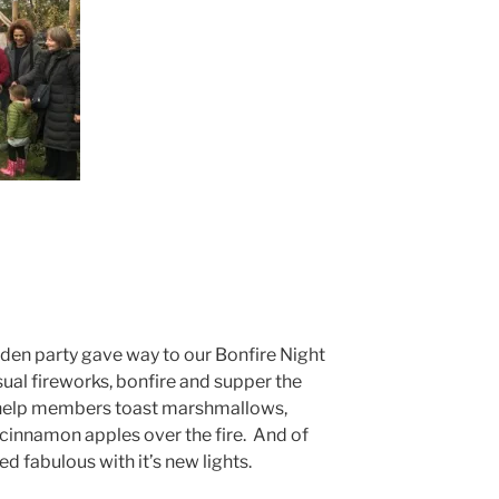
rden party gave way to our Bonfire Night
ual fireworks, bonfire and supper the
 help members toast marshmallows,
innamon apples over the fire. And of
d fabulous with it’s new lights.