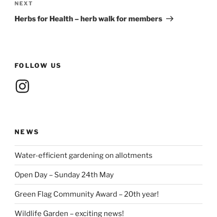
Next
NEXT
Post
Herbs for Health – herb walk for members
FOLLOW US
Instagram
NEWS
Water-efficient gardening on allotments
Open Day – Sunday 24th May
Green Flag Community Award – 20th year!
Wildlife Garden – exciting news!