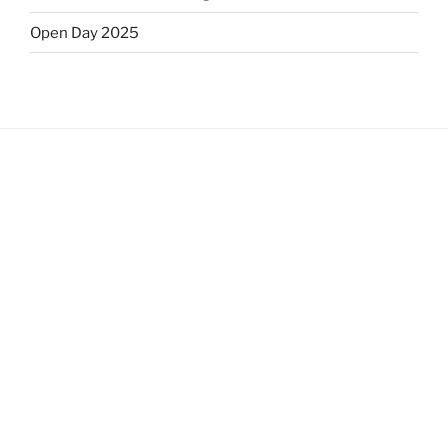
Open Day 2025