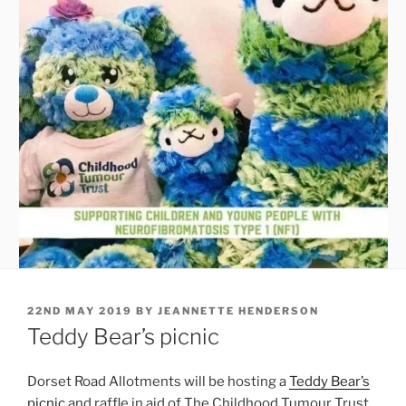
POSTED
22ND MAY 2019
BY
JEANNETTE HENDERSON
ON
Teddy Bear’s picnic
Dorset Road Allotments will be hosting a
Teddy Bear’s
picnic
and raffle in aid of The Childhood Tumour Trust.