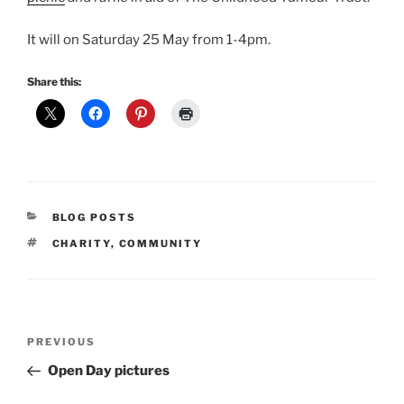
It will on Saturday 25 May from 1-4pm.
Share this:
CATEGORIES
BLOG POSTS
TAGS
CHARITY
,
COMMUNITY
Post
Previous
PREVIOUS
navigation
Post
Open Day pictures