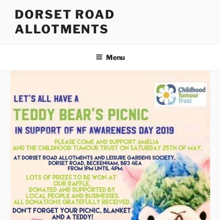
Skip
DORSET ROAD
to
ALLOTMENTS
content
Menu