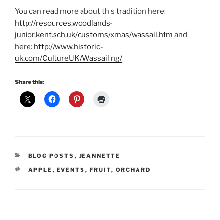
You can read more about this tradition here:
http://resources.woodlands-
junior.kent.sch.uk/customs/xmas/wassail.htm
and
here:
http://www.historic-
uk.com/CultureUK/Wassailing/
Share this:
CATEGORIES
BLOG POSTS
,
JEANNETTE
TAGS
APPLE
,
EVENTS
,
FRUIT
,
ORCHARD
Post