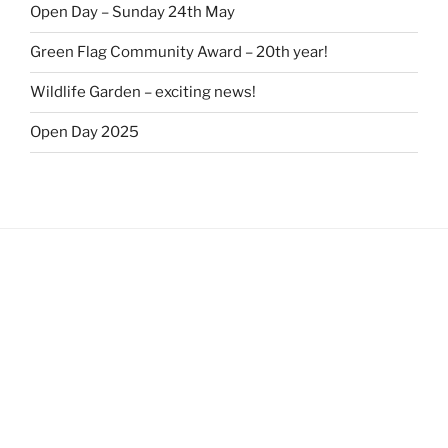
Open Day – Sunday 24th May
Green Flag Community Award – 20th year!
Wildlife Garden – exciting news!
Open Day 2025