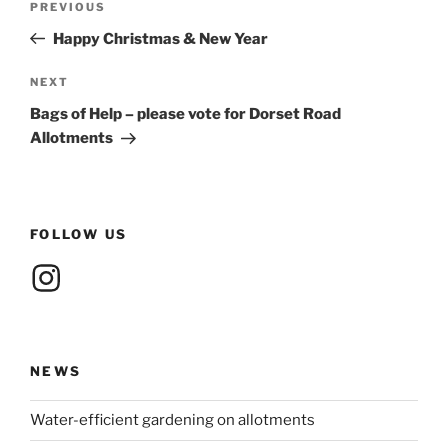
Previous
PREVIOUS
navigation
Post
Happy Christmas & New Year
Next
NEXT
Post
Bags of Help – please vote for Dorset Road
Allotments
FOLLOW US
Instagram
NEWS
Water-efficient gardening on allotments