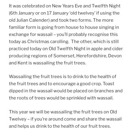
It was celebrated on New Years Eve and Twelfth Night
(6th January or on 17 January ‘old twelvey’ if using the
old Julian Calender) and took two forms. The more
familiar form is going from house to house singing in
exchange for wassail – you’ll probably recognise this
today as Christmas carolling. The other, which is still
practiced today on Old Twelfth Night in apple and cider
producing regions of Somerset, Herefordshire, Devon
and Kent is wassailing the fruit trees.
Wassailing the fruit trees is to drink to the health of
the fruit trees and to encourage a good crop. Toast
dipped in the wassail would be placed on branches and
the roots of trees would be sprinkled with wassail.
This year we will be wassailing the fruit trees on Old
Twelvey – if you’re around come and share the wassail
and helps us drink to the health of our fruit trees.