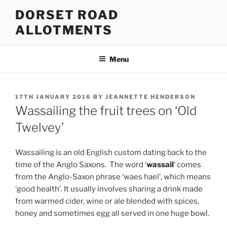
Skip
DORSET ROAD
to
ALLOTMENTS
content
Menu
POSTED
17TH JANUARY 2016
BY
JEANNETTE HENDERSON
ON
Wassailing the fruit trees on ‘Old
Twelvey’
Wassailing is an old English custom dating back to the
time of the Anglo Saxons.
The word ‘
wassail
‘ comes
from the Anglo-Saxon phrase ‘waes hael’, which means
‘good health’. It usually involves sharing a drink made
from warmed cider, wine or ale blended with spices,
honey and sometimes egg all served in one huge bowl.