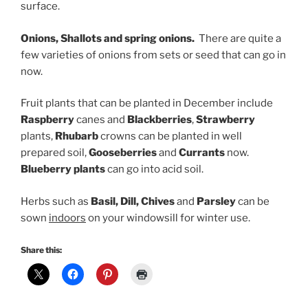
surface.
Onions, Shallots and spring onions.
There are quite a
few varieties of onions from sets or seed that can go in
now.
Fruit plants that can be planted in December include
Raspberry
canes and
Blackberries
,
Strawberry
plants,
Rhubarb
crowns can be planted in well
prepared soil,
G
ooseberries
and
C
urrants
now.
Blueberry plants
can go into acid soil.
Herbs such as
Basil, Dill, Chives
and
Parsley
can be
sown
indoors
on your windowsill for winter use.
Share this: