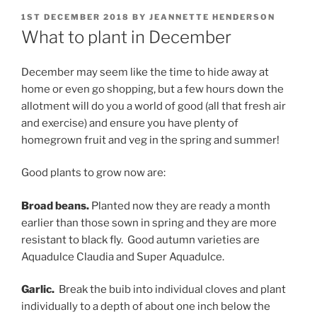
POSTED
1ST DECEMBER 2018
BY
JEANNETTE HENDERSON
ON
What to plant in December
December may seem like the time to hide away at
home or even go shopping, but a few hours down the
allotment will do you a world of good (all that fresh air
and exercise) and ensure you have plenty of
homegrown fruit and veg in the spring and summer!
Good plants to grow now are:
Broad beans.
Planted now they are ready a month
earlier than those sown in spring and they are more
resistant to black fly. Good autumn varieties are
Aquadulce Claudia and Super Aquadulce.
Garlic.
Break the buib into individual cloves and plant
individually to a depth of about one inch below the