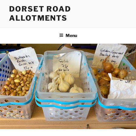
Skip
DORSET ROAD
to
ALLOTMENTS
content
Menu