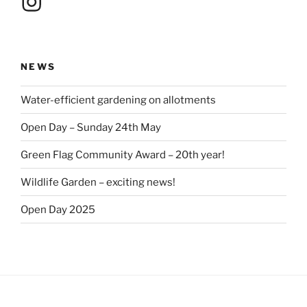
NEWS
Water-efficient gardening on allotments
Open Day – Sunday 24th May
Green Flag Community Award – 20th year!
Wildlife Garden – exciting news!
Open Day 2025