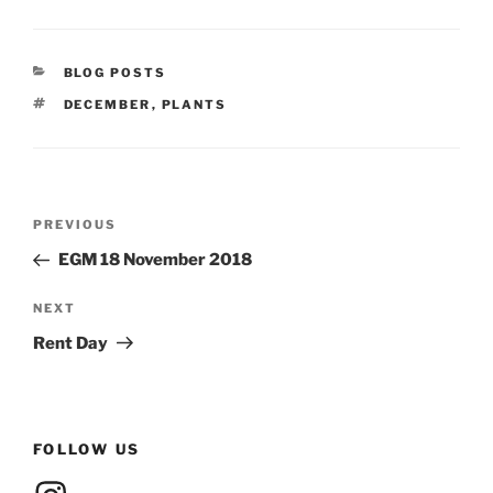
CATEGORIES
BLOG POSTS
TAGS
DECEMBER
,
PLANTS
Post
Previous
PREVIOUS
navigation
Post
EGM 18 November 2018
Next
NEXT
Post
Rent Day
FOLLOW US
Instagram