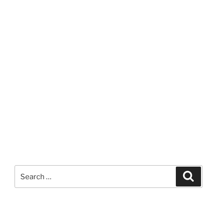
Search
Search
for: