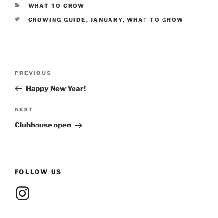
CATEGORIES
WHAT TO GROW
TAGS
GROWING GUIDE
,
JANUARY
,
WHAT TO GROW
Post
Previous
PREVIOUS
navigation
Post
Happy New Year!
Next
NEXT
Post
Clubhouse open
FOLLOW US
Instagram