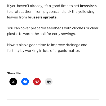
If you haven’t already, it’s a good time to net
brassicas
to protect them from pigeons and pick the yellowing
leaves from
brussels sprouts.
You can cover prepared seedbeds with cloches or clear
plastic to warm the soil for early sowings.
Now is also a good time to improve drainage and
fertility by working in lots of organic matter.
Share this: