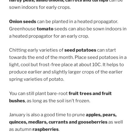
hardy peas,
salad onions,
carrots
and
turnips
can be
sown indoors for early crops.
O
nion seed
s
can be planted in a heated propagator.
Greenhouse
tomato
seeds can also be sown indoors in
a heated propagator for an early crop.
Chitting early varieties of
seed potatoes
can start
towards the end of the month. Place seed potatoes in a
light, cool but frost-free place at about 10C. It helps to
produce earlier and slightly larger crops of the earlier
spring varieties of potato.
You can still plant bare-root
fruit
trees and
fruit
bushes
, as long as the soil isn’t frozen.
January is also a good time to prune
apples, pears,
quinces, medlars, currants and gooseberries
as well
as autumn
raspberries
.