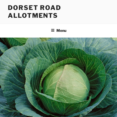
Skip
DORSET ROAD
to
ALLOTMENTS
content
Menu