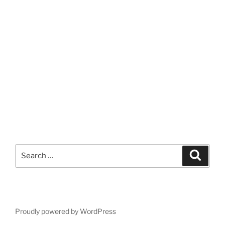
Search
Search
for:
Proudly powered by WordPress