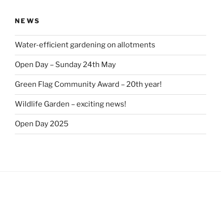
NEWS
Water-efficient gardening on allotments
Open Day – Sunday 24th May
Green Flag Community Award – 20th year!
Wildlife Garden – exciting news!
Open Day 2025