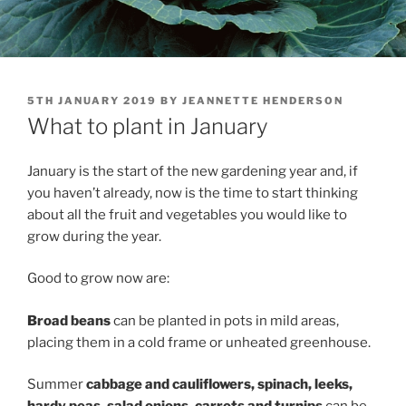
POSTED
5TH JANUARY 2019
BY
JEANNETTE HENDERSON
ON
What to plant in January
January is the start of the new gardening year and, if
you haven’t already, now is the time to start thinking
about all the fruit and vegetables you would like to
grow during the year.
Good to grow now are:
Broad beans
can be planted in pots in mild areas,
placing them in a cold frame or unheated greenhouse.
Summer
c
abbage
and cauliflowers, spinach,
leeks,