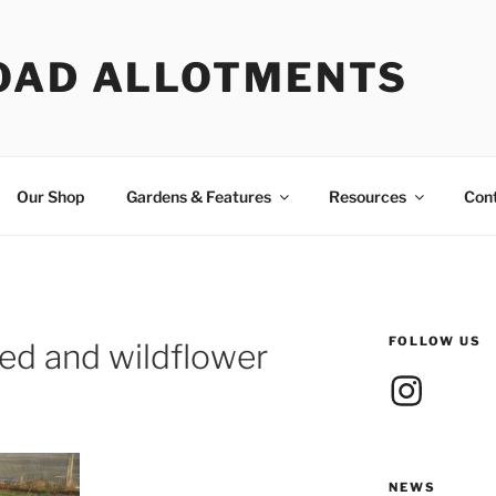
OAD ALLOTMENTS
Our Shop
Gardens & Features
Resources
Con
FOLLOW US
d and wildflower
Instagram
NEWS