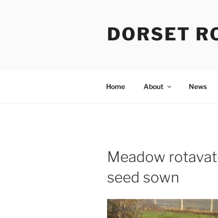
Skip
to
DORSET R
content
Home
About
News
Meadow rotavate
seed sown