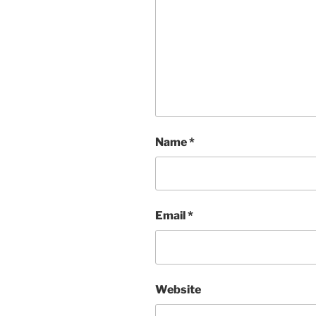
Name
*
Email
*
Website