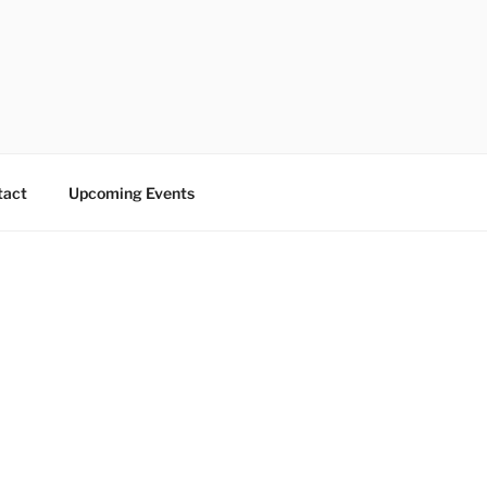
tact
Upcoming Events