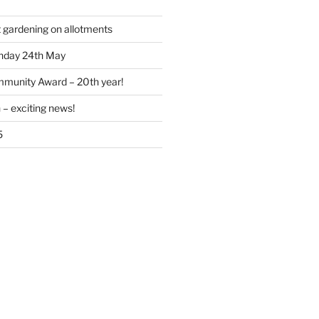
t gardening on allotments
nday 24th May
munity Award – 20th year!
 – exciting news!
5