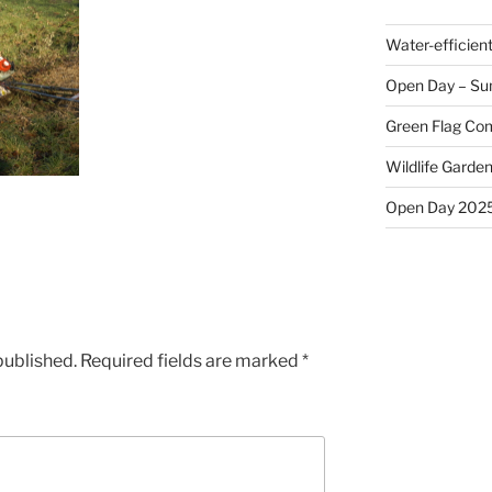
Water-efficien
Open Day – Su
Green Flag Com
Wildlife Garden
Open Day 202
published.
Required fields are marked
*