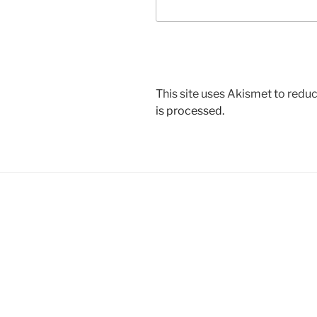
This site uses Akismet to red
is processed.