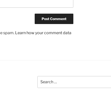
uce spam.
Learn how your comment data
Search
for: