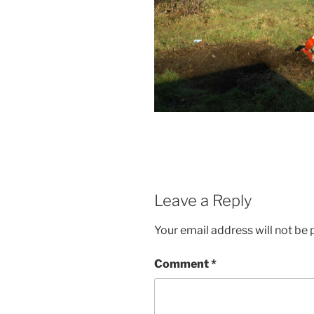
Leave a Reply
Your email address will not be 
Comment
*