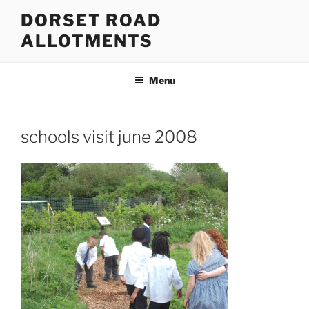
Skip
DORSET ROAD
to
ALLOTMENTS
content
Menu
schools visit june 2008