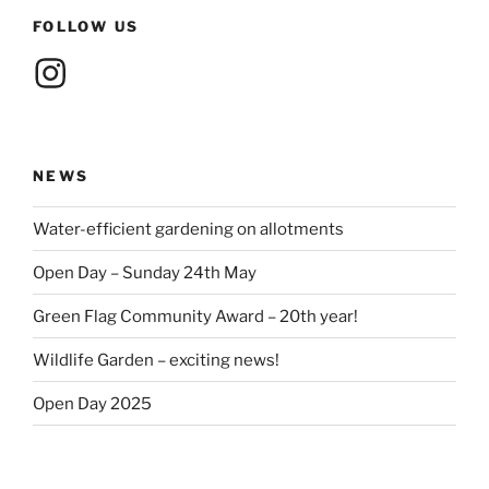
FOLLOW US
Instagram
NEWS
Water-efficient gardening on allotments
Open Day – Sunday 24th May
Green Flag Community Award – 20th year!
Wildlife Garden – exciting news!
Open Day 2025