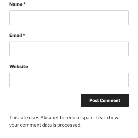
Name
*
Email
*
Website
This site uses Akismet to reduce spam.
Learn how
your comment data is processed.