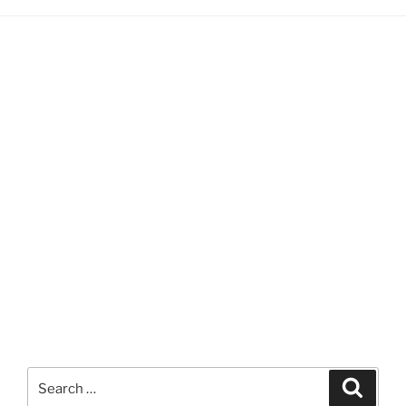
Search
Search
for: