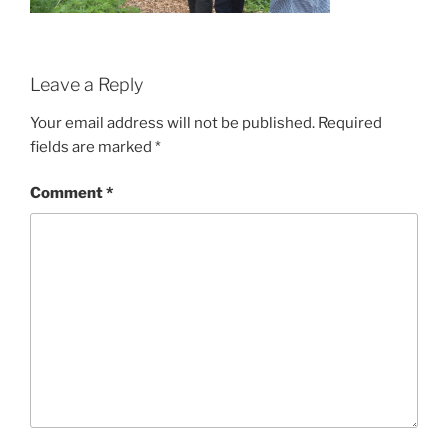
Leave a Reply
Your email address will not be published.
Required
fields are marked
*
Comment
*