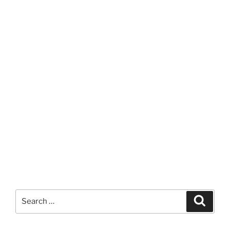
Search
Search
for: