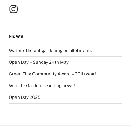
Instagram
NEWS
Water-efficient gardening on allotments
Open Day – Sunday 24th May
Green Flag Community Award – 20th year!
Wildlife Garden – exciting news!
Open Day 2025