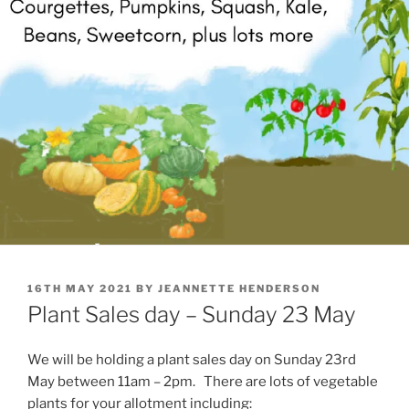
POSTED
16TH MAY 2021
BY
JEANNETTE HENDERSON
ON
Plant Sales day – Sunday 23 May
We will be holding a plant sales day on Sunday 23rd
May between 11am – 2pm. There are lots of vegetable
plants for your allotment including: