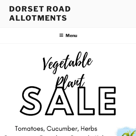
Skip
DORSET ROAD
to
ALLOTMENTS
content
Menu