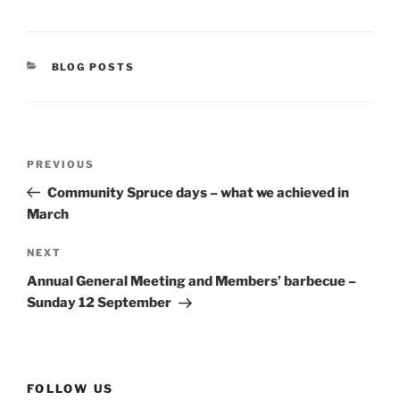
CATEGORIES
BLOG POSTS
Post
Previous
PREVIOUS
navigation
Post
Community Spruce days – what we achieved in
March
Next
NEXT
Post
Annual General Meeting and Members’ barbecue –
Sunday 12 September
FOLLOW US