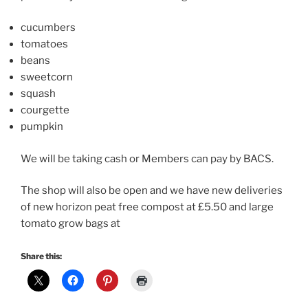
cucumbers
tomatoes
beans
sweetcorn
squash
courgette
pumpkin
We will be taking cash or Members can pay by BACS.
The shop will also be open and we have new deliveries
of new horizon peat free compost at £5.50 and large
tomato grow bags at
Share this: