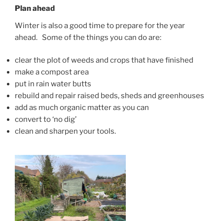
Plan ahead
Winter is also a good time to prepare for the year
ahead. Some of the things you can do are:
clear the plot of weeds and crops that have finished
make a compost area
put in rain water butts
rebuild and repair raised beds, sheds and greenhouses
add as much organic matter as you can
convert to ‘no dig’
clean and sharpen your tools.