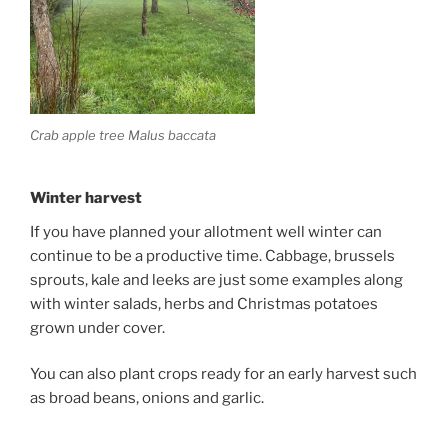
Crab apple tree Malus baccata
Winter harvest
If you have planned your allotment well winter can
continue to be a productive time. Cabbage, brussels
sprouts, kale and leeks are just some examples along
with winter salads, herbs and Christmas potatoes
grown under cover.
You can also plant crops ready for an early harvest such
as broad beans, onions and garlic.