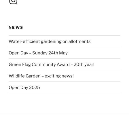
NEWS
Water-efficient gardening on allotments
Open Day – Sunday 24th May
Green Flag Community Award – 20th year!
Wildlife Garden – exciting news!
Open Day 2025