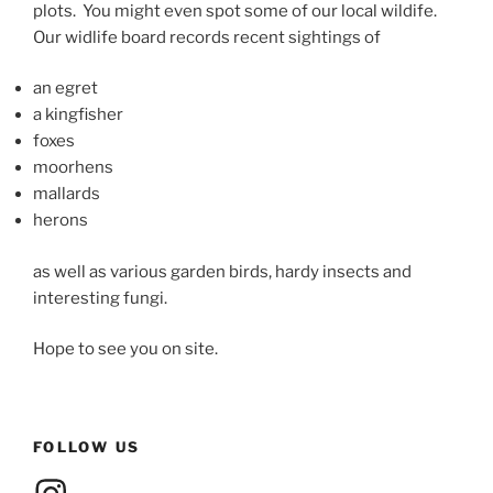
plots. You might even spot some of our local wildife.
Our widlife board records recent sightings of
an egret
a kingfisher
foxes
moorhens
mallards
herons
as well as various garden birds, hardy insects and
interesting fungi.
Hope to see you on site.
FOLLOW US
Instagram