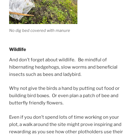
No dig bed covered with manure
Wildlife
And don’t forget about wildlife. Be mindful of
hibernating hedgehogs, slow worms and beneficial
insects such as bees and ladybird.
Why not give the birds a hand by putting out food or
building bird boxes. Or even plan a patch of bee and
butterfly friendly flowers.
Even if you don’t spend lots of time working on your
plot, a walk around the site might prove inspiring and
rewarding as you see how other plotholders use their