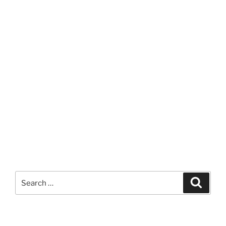
Search
Search
for: