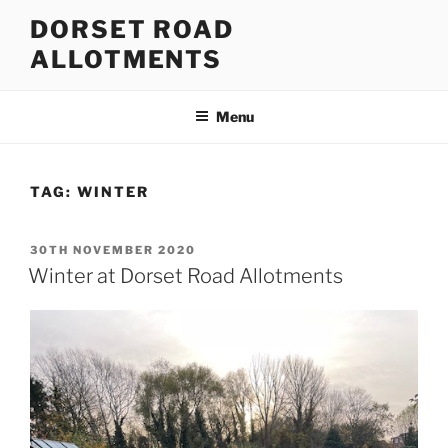
Skip
DORSET ROAD
to
ALLOTMENTS
content
Menu
TAG:
WINTER
POSTED
30TH NOVEMBER 2020
ON
Winter at Dorset Road Allotments