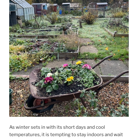
As winter sets in with its short days and cool
temperatures, it is tempting to stay indoors and wait