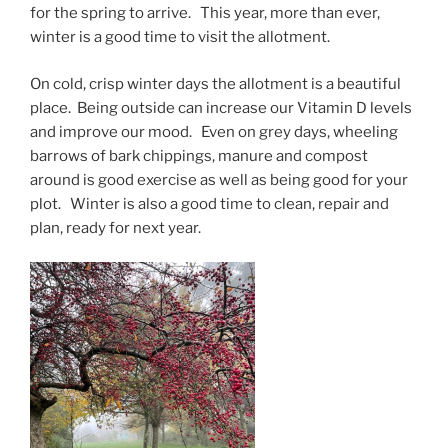
for the spring to arrive. This year, more than ever,
winter is a good time to visit the allotment.
On cold, crisp winter days the allotment is a beautiful
place. Being outside can increase our Vitamin D levels
and improve our mood. Even on grey days, wheeling
barrows of bark chippings, manure and compost
around is good exercise as well as being good for your
plot. Winter is also a good time to clean, repair and
plan, ready for next year.