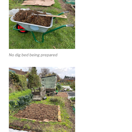
No dig bed being prepared