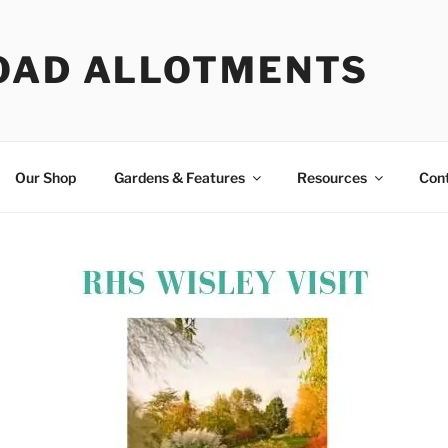
OAD ALLOTMENTS
Our Shop
Gardens & Features
Resources
Con