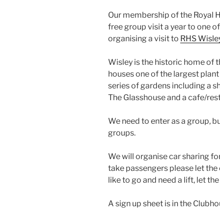
Our membership of the Royal Hor
free group visit a year to one o
organising a visit to
RHS Wisle
Wisley is the historic home of 
houses one of the largest plant
series of gardens including a 
The Glasshouse and a cafe/rest
We need to enter as a group, bu
groups.
We will organise car sharing for
take passengers please let the
like to go and need a lift, let 
A sign up sheet is in the Clubho