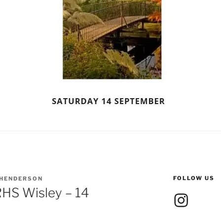
FOLLOW US
 HENDERSON
RHS Wisley – 14
Instagram