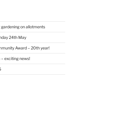
t gardening on allotments
nday 24th May
munity Award – 20th year!
 – exciting news!
5