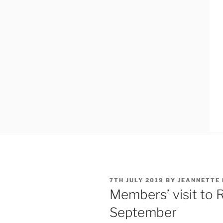
POSTED
7TH JULY 2019
BY
JEANNETTE
ON
Members’ visit to 
September