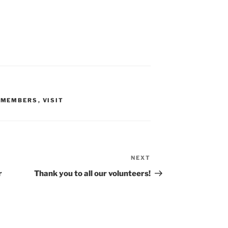
,
MEMBERS
,
VISIT
NEXT
Next
Post
r
Thank you to all our volunteers!