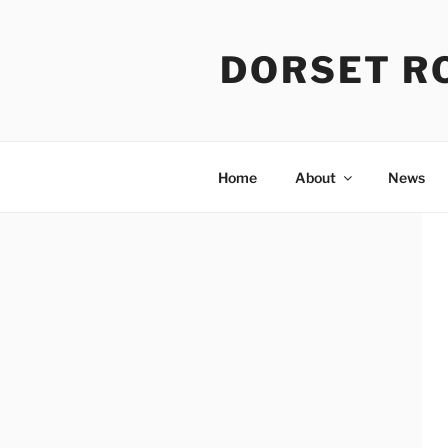
Skip
to
DORSET R
content
Home
About
News