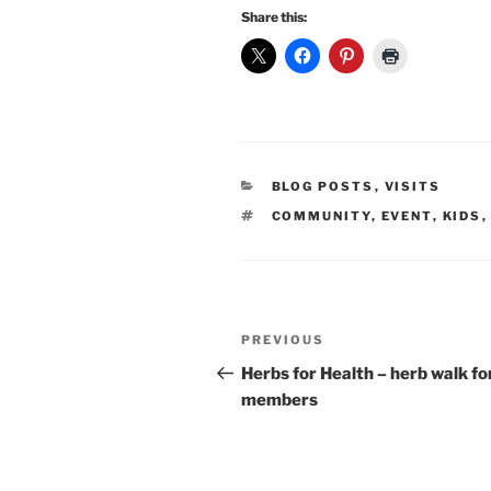
Share this:
CATEGORIES
BLOG POSTS
,
VISITS
TAGS
COMMUNITY
,
EVENT
,
KIDS
Post
Previous
PREVIOUS
navigation
Post
Herbs for Health – herb walk fo
members