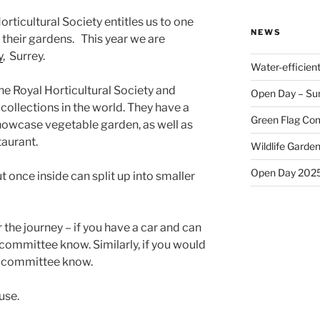
ticultural Society entitles us to one
NEWS
f their gardens. This year we are
y
, Surrey.
Water-efficien
the Royal Horticultural Society and
Open Day – Su
 collections in the world. They have a
Green Flag Com
showcase vegetable garden, as well as
aurant.
Wildlife Garden
Open Day 202
t once inside can split up into smaller
 the journey – if you have a car and can
 committee know. Similarly, if you would
the committee know.
use.