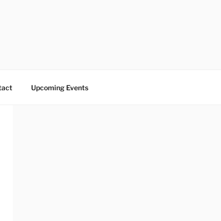
tact
Upcoming Events