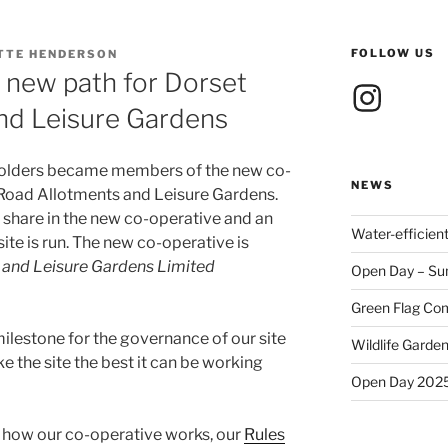
FOLLOW US
TTE HENDERSON
 new path for Dorset
Instagram
nd Leisure Gardens
t holders became members of the new co-
NEWS
t Road Allotments and Leisure Gardens.
share in the new co-operative and an
Water-efficien
ite is run. The new co-operative is
 and Leisure Gardens Limited
Open Day – Su
Green Flag Com
ilestone for the governance of our site
Wildlife Garden
e the site the best it can be working
Open Day 202
t how our co-operative works, our
Rules