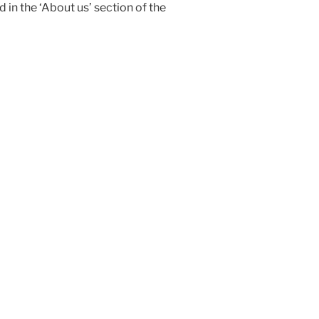
 in the ‘About us’ section of the