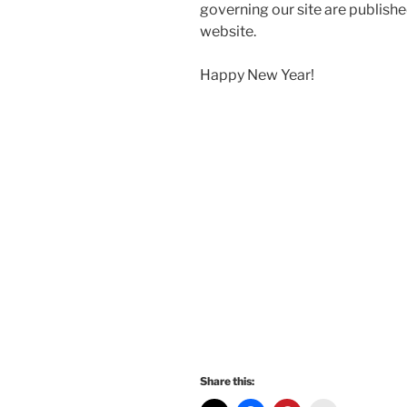
governing our site are published
website.
Happy New Year!
Share this: