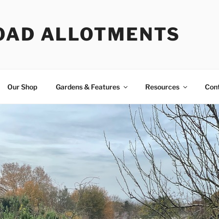
OAD ALLOTMENTS
Our Shop
Gardens & Features
Resources
Con