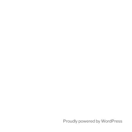
Proudly powered by WordPress