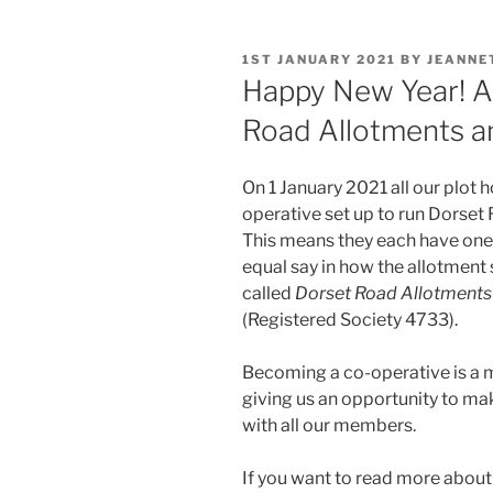
POSTED
1ST JANUARY 2021
BY
JEANNE
ON
Happy New Year! A
Road Allotments a
On 1 January 2021 all our plo
operative set up to run Dorse
This means they each have one 
equal say in how the allotment s
called
Dorset Road Allotments
(Registered Society 4733).
Becoming a co-operative is a m
giving us an opportunity to mak
with all our members.
If you want to read more abou