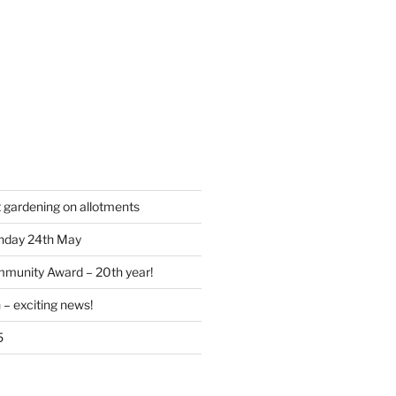
t gardening on allotments
nday 24th May
munity Award – 20th year!
 – exciting news!
5