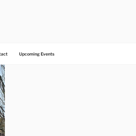
tact
Upcoming Events