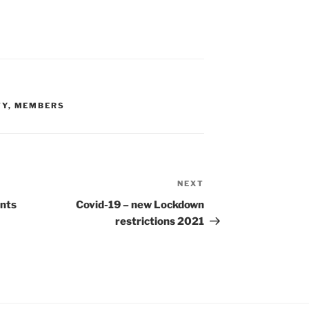
TY
,
MEMBERS
NEXT
Next
Post
ents
Covid-19 – new Lockdown
restrictions 2021