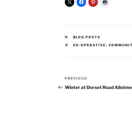
CATEGORIES
BLOG POSTS
TAGS
CO-OPERATIVE
,
COMMUNI
Post
Previous
PREVIOUS
navigation
Post
Winter at Dorset Road Allotm