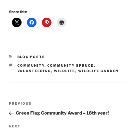
Share this:
CATEGORIES
BLOG POSTS
TAGS
COMMUNITY
,
COMMUNITY SPRUCE
,
VOLUNTEERING
,
WILDLIFE
,
WILDLIFE GARDEN
Post
Previous
PREVIOUS
navigation
Post
Green Flag Community Award – 18th year!
Next
NEXT
Post