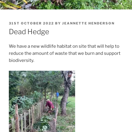
POSTED
31ST OCTOBER 2022
BY
JEANNETTE HENDERSON
ON
Dead Hedge
We have a new wildlife habitat on site that will help to
reduce the amount of waste that we burn and support
biodiversity.