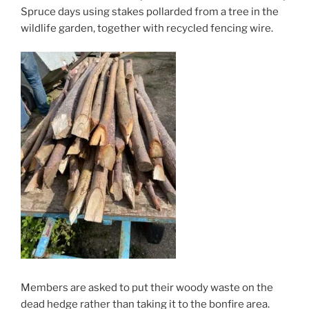
Spruce days using stakes pollarded from a tree in the
wildlife garden, together with recycled fencing wire.
Members are asked to put their woody waste on the
dead hedge rather than taking it to the bonfire area.