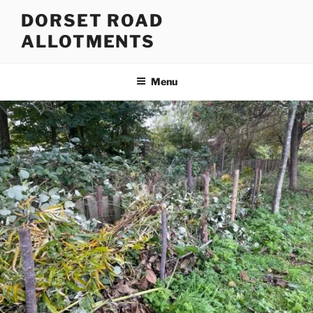
Skip
DORSET ROAD
to
ALLOTMENTS
content
Menu