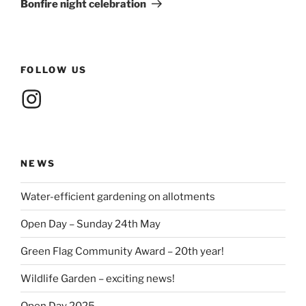
Bonfire night celebration
FOLLOW US
Instagram
NEWS
Water-efficient gardening on allotments
Open Day – Sunday 24th May
Green Flag Community Award – 20th year!
Wildlife Garden – exciting news!
Open Day 2025