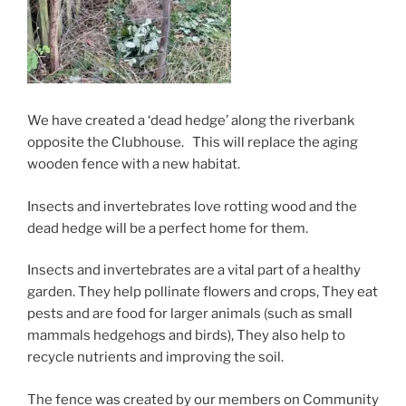
We have created a ‘dead hedge’ along the riverbank
opposite the Clubhouse. This will replace the aging
wooden fence with a new habitat.
Insects and invertebrates love rotting wood and the
dead hedge will be a perfect home for them.
Insects and invertebrates are a vital part of a healthy
garden. They help pollinate flowers and crops, They eat
pests and are food for larger animals (such as small
mammals hedgehogs and birds),
They also
help to
recycle nutrients and improving
the soil.
The fence was created by our members on Community